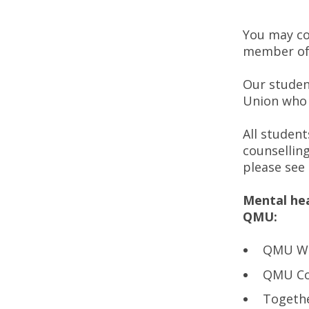
You may co
member of
Our studen
Union who 
All studen
counsellin
please see
Mental hea
QMU:
QMU We
QMU Cou
Togethe