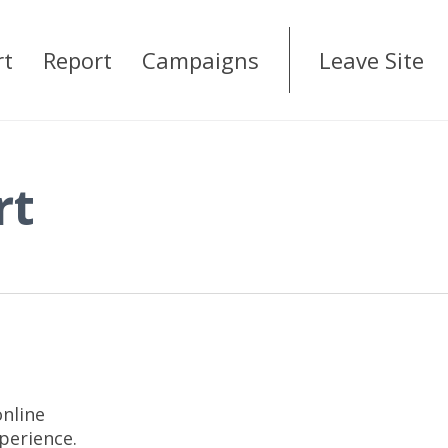
rt
Report
Campaigns
Leave Site
rt
online
xperience.