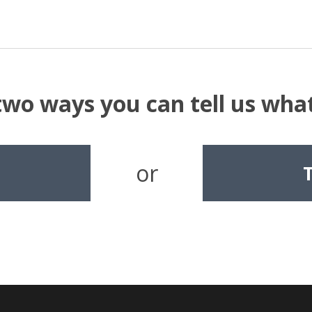
two ways you can tell us wh
or