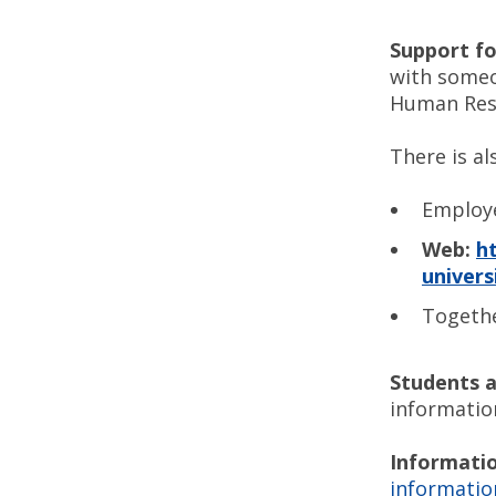
Support for
with someo
Human Reso
There is al
Employ
Web:
h
univers
Togethe
Students a
informatio
Informatio
informatio