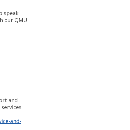
to speak
ith our QMU
ort and
services:
vice-and-