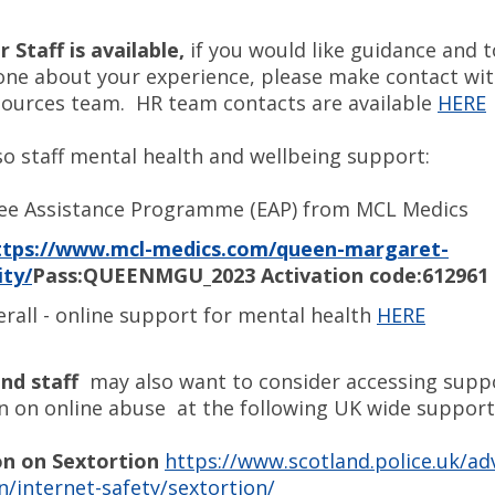
 Staff is available,
if you would like guidance and 
ne about your experience, please make contact w
urces team. HR team contacts are available
HERE
so staff mental health and wellbeing support:
ee Assistance Programme (EAP) from MCL Medics
ttps://www.mcl-medics.com/queen-margaret-
ity/
Pass:QUEENMGU_2023 Activation code:612961
rall - online support for mental health
HERE
nd staff
may also want to consider accessing supp
n on online abuse at the following UK wide support 
n on Sextortion
https://www.scotland.police.uk/ad
n/internet-safety/sextortion/