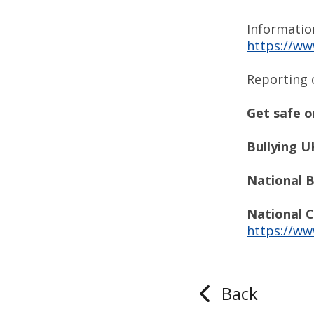
Informatio
https://ww
Reporting 
Get safe o
Bullying UK
National B
National C
https://ww
Back