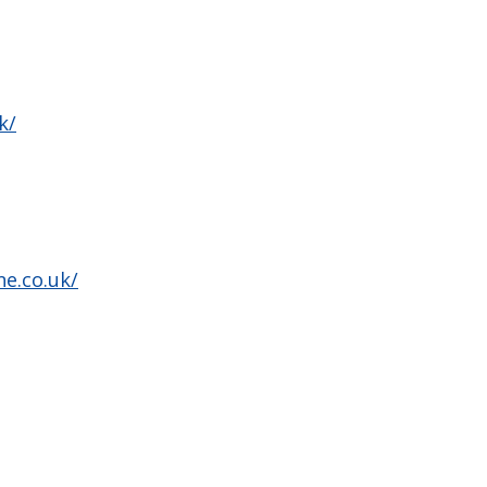
k/
ne.co.uk/