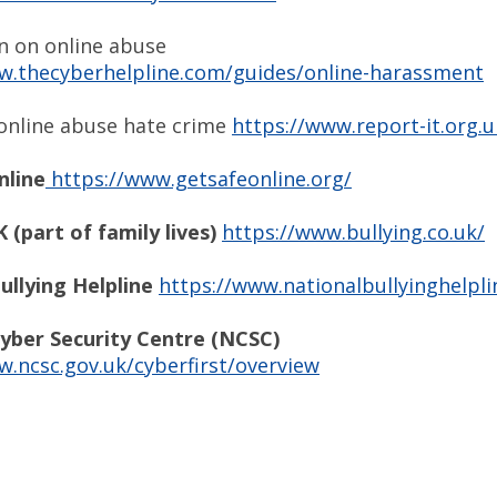
n on online abuse
w.thecyberhelpline.com/guides/online-harassment
online abuse hate crime
https://www.report-it.org.u
nline
https://www.getsafeonline.org/
 (part of family lives)
https://www.bullying.co.uk/
ullying Helpline
https://www.nationalbullyinghelpli
yber Security Centre (NCSC)
w.ncsc.gov.uk/cyberfirst/overview