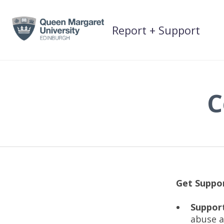
Skip
to
Report + Support
content
C
Get Suppo
Support
abuse a