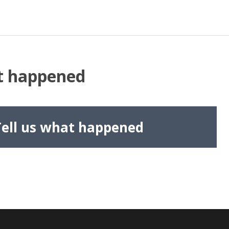
at happened
Tell us what happened