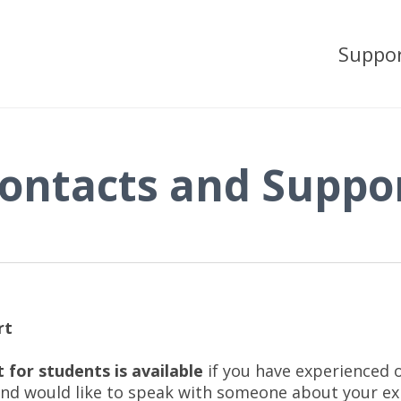
Suppo
ontacts and Suppo
rt
 for students is available
if you have experienced 
nd would like to speak with someone about your e