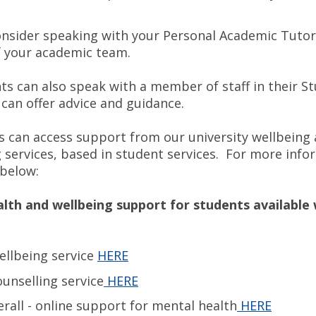
nsider speaking with your Personal Academic Tutor
 your academic team.
ts can also speak with a member of staff in their St
can offer advice and guidance.
ts can access support from our university wellbeing
g services, based in student services. For more info
 below:
lth and wellbeing support for students available 
llbeing service
HERE
nselling service
HERE
rall - online support for mental health
HERE