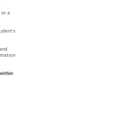
 or a
udent's
 and
rmation
within