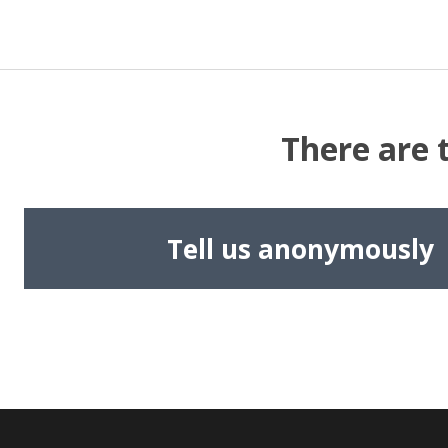
There are 
Tell us anonymously