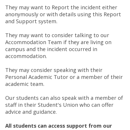
They may want to Report the incident either
anonymously or with details using this Report
and Support system.
They may want to consider talking to our
Accommodation Team if they are living on
campus and the incident occurred in
accommodation.
They may consider speaking with their
Personal Academic Tutor or a member of their
academic team.
Our students can also speak with a member of
staff in their Student's Union who can offer
advice and guidance.
All students can access support from our