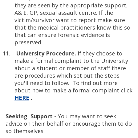
they are seen by the appropriate support,
A& E, GP, sexual assault centre. If the
victim/survivor want to report make sure
that the medical practitioners know this so
that can ensure forensic evidence is
preserved.
University Procedure.
If they choose to
make a formal complaint to the University
about a student or member of staff there
are procedures which set out the steps
you'll need to follow. To find out more
about how to make a formal complaint click
HERE
.
Seeking Support -
You may want to seek
advice on their behalf or encourage them to do
so themselves.