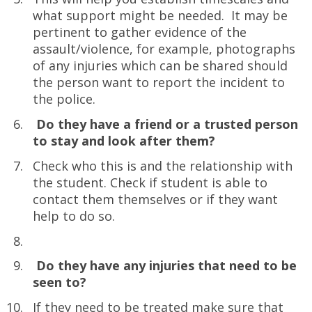
what support might be needed. It may be
pertinent to gather evidence of the
assault/violence, for example, photographs
of any injuries which can be shared should
the person want to report the incident to
the police.
Do they have a friend or a trusted person
to stay and look after them?
Check who this is and the relationship with
the student. Check if student is able to
contact them themselves or if they want
help to do so.
Do they have any injuries that need to be
seen to?
If they need to be treated make sure that