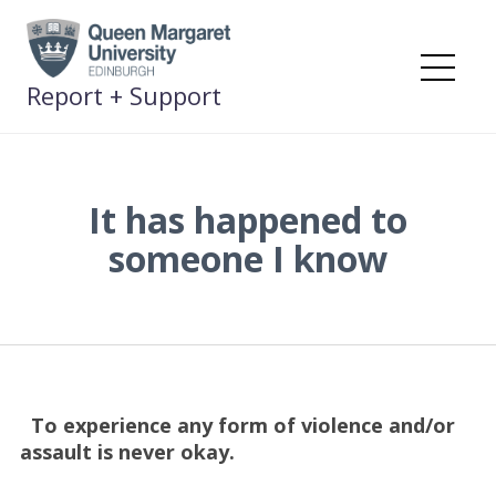
Skip
to
content
Me
Report + Support
It has happened to
someone I know
To experience any form of violence and/or
assault is never okay.