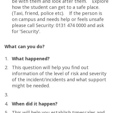
be with them and look after them. Explore
how the student can get to a safe place.
(Taxi, friend, police etc). If the person is
on campus and needs help or feels unsafe
please call Security: 0131 474 0000 and ask
for 'Security'.
What can you do?
What happened?
This question will help you find out
information of the level of risk and severity
of the incident/incidents and what support
might be needed.
When did it happen?
This will help you establish timescales and