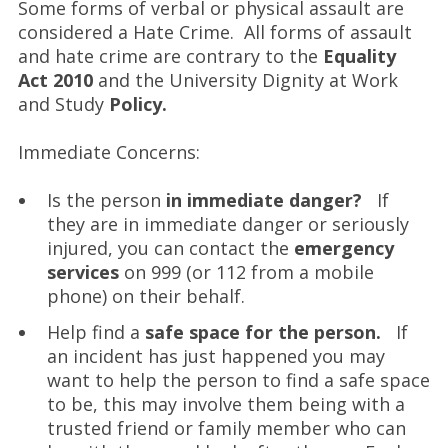
Some forms of verbal or physical assault are
considered a Hate Crime. All forms of assault
and hate crime are contrary to the
Equality
Act 2010
and the University Dignity at Work
and Study
Policy.
Immediate Concerns:
Is the person
in immediate danger?
If
they are in immediate danger or seriously
injured, you can contact the
emergency
services
on 999 (or 112 from a mobile
phone) on their behalf.
Help find a
safe space for the person.
If
an incident has just happened you may
want to help the person to find a safe space
to be, this may involve them being with a
trusted friend or family member who can