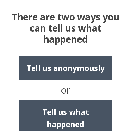
There are two ways you
can tell us what
happened
Tell us anonymously
or
Tell us what
happened