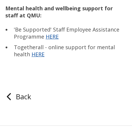
Mental health and wellbeing support for
staff at QMU:
'Be Supported' Staff Employee Assistance
Programme
HERE
Togetherall - online support for mental
health
HERE
Back