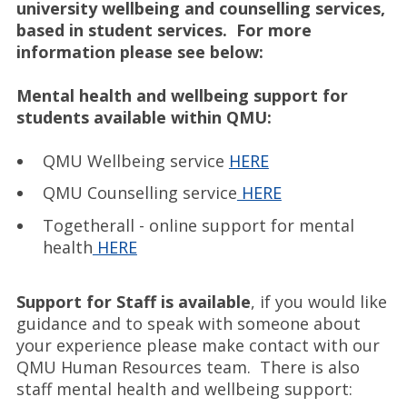
university wellbeing and counselling services,
based in student services. For more
information please see below:
Mental health and wellbeing support for
students available within QMU:
QMU Wellbeing service
HERE
QMU Counselling service
HERE
Togetherall - online support for mental
health
HERE
Support for Staff is available
, if you would like
guidance and to speak with someone about
your experience please make contact with our
QMU Human Resources team. There is also
staff mental health and wellbeing support: