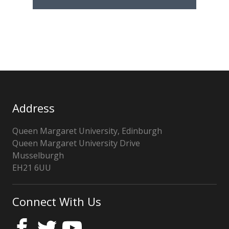
Address
Queen Margaret University, Edinburgh
Queen Margaret University Drive
Musselburgh
EH21 6UU
United
Kingdom
Connect With Us